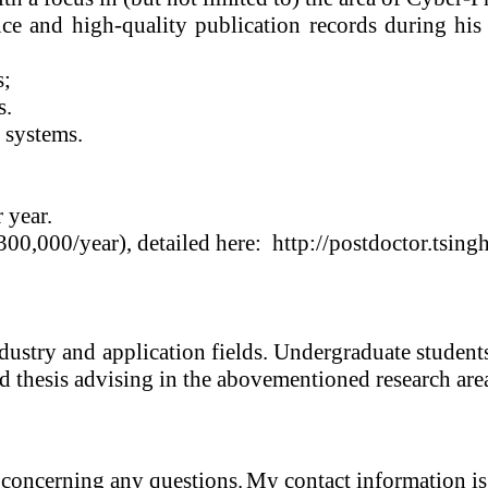
ce and high-quality publication records during his
s;
s
.
 systems.
 year.
00,000/year), detailed here:
http://postdoctor.tsin
ndustry and application fields. Undergraduate studen
d thesis advising in the abovementioned research are
 concerning any questions.
My contact information is