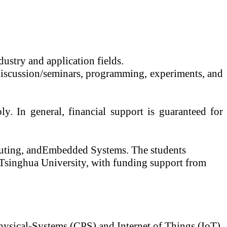
dustry and application fields.
 discussion/seminars, programming, experiments, and
y. In general, financial support is guaranteed for
ting, and
Embedded Systems. The students
t Tsinghua University, with funding support from
Physical-Systems (CPS) and Internet of Things (
IoT
).