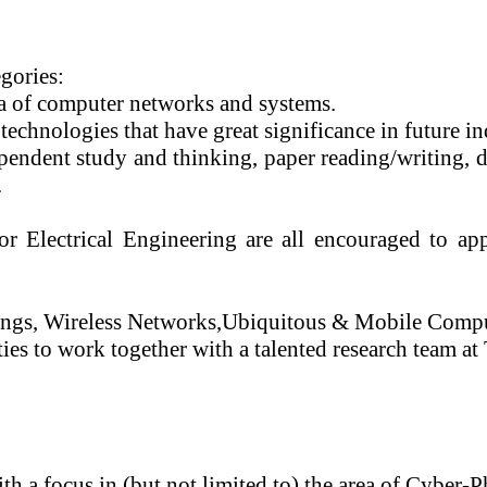
egories:
ea of computer networks and systems.
technologies that have great significance in future in
ependent study and thinking, paper reading/writing,
.
Electrical Engineering are all encouraged to appl
ings
, Wireless Networks
,
Ubiquitous & Mobile Compu
ies to work together with a talented research team a
th a focus in (but not limited to) the area of Cyber-