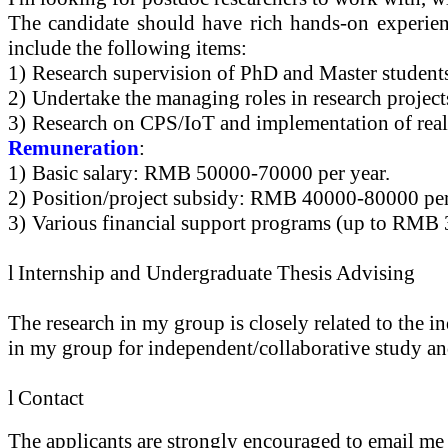
The candidate should have rich hands-on experien
include the following items:
1)
Research supervision of PhD and Master student
2)
Undertake the managing roles in research project
3)
Research on CPS/
IoT
and implementation of real
Remuneration
:
1)
Basic salary: RMB 50000-70000 per year.
2)
Position/project subsidy: RMB 40000-80000 per
3)
Various financial support programs (up to RMB 3
l
Internship and Undergraduate Thesis Advising
The research in my group is closely related to the i
in my group for independent/collaborative study an
l
Contact
The applicants are strongly encouraged to email me