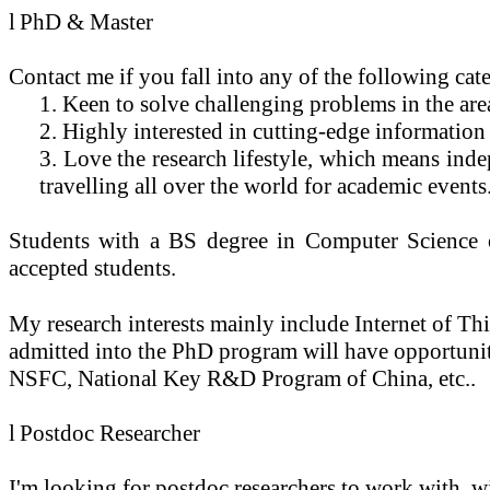
l
PhD & Master
Contact me if you fall into any of the following cat
1. Keen to solve challenging problems in the ar
2. Highly interested in cutting-edge information 
3. Love the research lifestyle, which means ind
travelling all over the world for academic events
Students with a BS degree in Computer Science or 
accepted students.
My research interests mainly include
Internet of Th
admitted into the PhD program will have opportunit
NSFC, National Key R&D Program of China, etc..
l
Postdoc Researcher
I'm looking for postdoc researchers to work with, wi