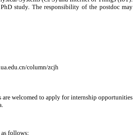
 PhD study. The responsibility of the postdoc may
ghua.edu.cn/column/zcjh
ts are welcomed to apply for internship opportunities
a.
 as follows: