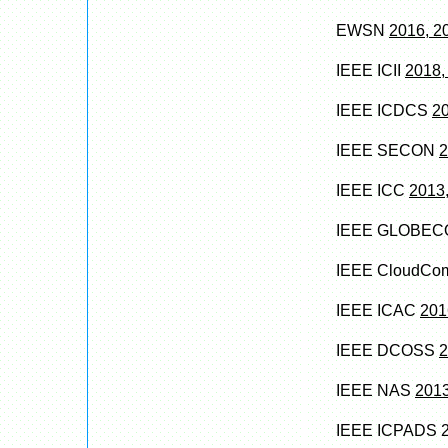
EWSN
2016, 2
IEEE ICII
2018,
IEEE ICDCS
2
IEEE SECON
2
IEEE ICC
2013,
IEEE GLOBE
IEEE CloudC
IEEE ICAC
201
IEEE DCOSS
2
IEEE NAS
2013
IEEE ICPADS 