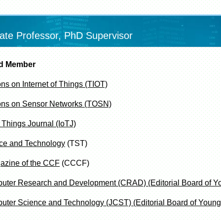
ate Professor, PhD Supervisor
rd Member
s on Internet of Things (TIOT)
ons on Sensor Networks (TOSN)
 Things Journal (IoTJ)
ce and Technology
(TST)
azine of the CCF
(CCCF)
puter Research and Development (CRAD)
(Editorial Board of Y
uter Science and Technology (JCST) (Editorial Board of Young 