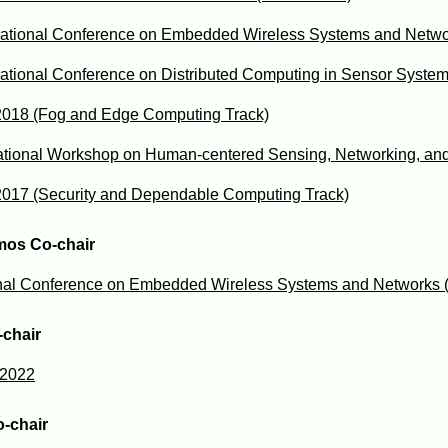
national Conference on Embedded Wireless Systems and Net
national Conference on Distributed Computing in Sensor Syst
018 (Fog and Edge Computing Track)
rnational Workshop on Human-centered Sensing, Networking, 
17 (Security and Dependable Computing Track)
mos Co-chair
onal Conference on Embedded Wireless Systems and Networks
chair
 2022
o-chair