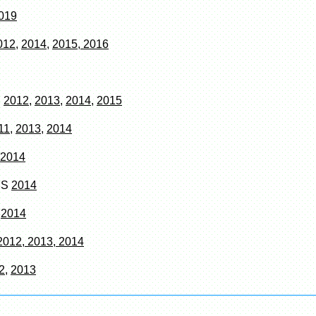
019
012
,
2014
,
2015, 2016
S
2012
,
2013
,
2014
,
2015
11,
2013,
2014
2014
RS
2014
N
2014
2012, 2013, 2014
2
,
2013