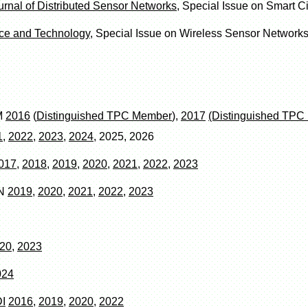
ournal of Distributed Sensor Networks
, Special Issue on Smart Ci
ce and Technology
, Special Issue on Wireless Sensor Networks
M
2016
(
Distinguished TPC Member
),
2017
(Distinguished TP
1
,
2022
,
2023
,
2024
, 2025, 2026
017
,
2018
,
2019
,
2020
,
2021
,
2022
,
2023
SN
2019
,
2020
,
2021
,
2022
,
2023
20
,
2023
024
I
2016
,
2019
,
2020
,
2022