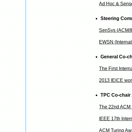
Ad Hoc & Senso
Steering Com
SenSys (ACM/IE
EWSN (Internat
General Co-ch
The First Inter
2013 IEICE wor
TPC Co-chair 
The 22nd ACM 
IEEE 17th Inte
ACM Turing Awa