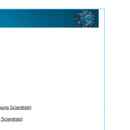
oung Scientists)
Scientists)