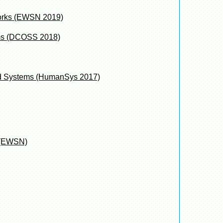
works (EWSN 2019)
ems (DCOSS 2018)
and Systems (HumanSys 2017)
 (EWSN)