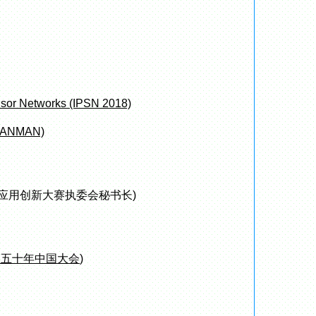
nsor Networks (IPSN 2018)
 (LANMAN)
应用创新大赛执委会秘书长)
奖五十年中国大会
)