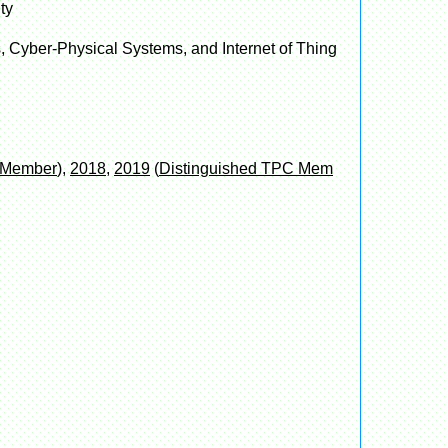
ty
, Cyber-Physical Systems, and Internet of Thing
C Member
),
2018
,
2019
(
Distinguished TPC Mem