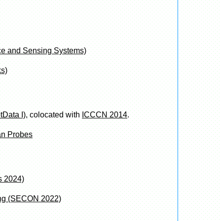
nce and Sensing Systems)
s)
tData I)
, colocated with
ICCCN 2014
.
an Probes
 2024)
ing (SECON 2022)