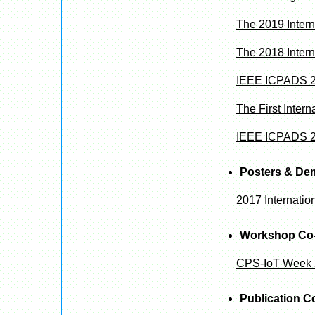
The 2019 Inter
The 2018 Inter
IEEE ICPADS 2
The First Inte
IEEE ICPADS 20
Posters & De
2017 Internati
Workshop Co-
CPS-IoT Week
Publication C