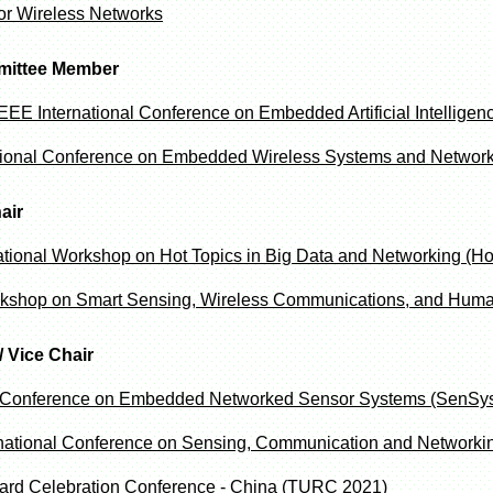
r Wireless Networks
mittee Member
EE International Conference on Embedded Artificial Intellige
ional Conference on Embedded Wireless Systems and Network
air
national Workshop on Hot Topics in Big Data and Networking (Ho
kshop on Smart Sensing, Wireless Communications, and Hum
/ Vice Chair
Conference on Embedded Networked Sensor Systems (SenSys
rnational Conference on Sensing, Communication and Network
rd Celebration Conference - China (TURC 2021)