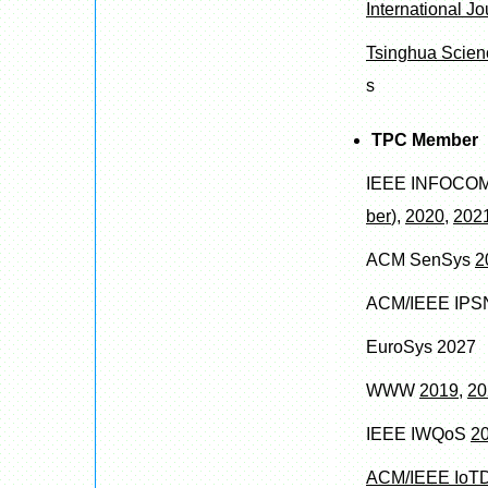
International J
Tsinghua Scien
s
TPC Member
IEEE INFOCO
ber
),
2020
,
202
ACM SenSys
2
ACM/IEEE IP
EuroSys 2027
WWW
2019
,
20
IEEE IWQoS
2
ACM/IEEE IoTD