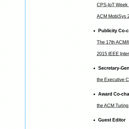
CPS-IoT Week
ACM MobiSys 
Publicity Co-c
The 17th ACM/I
2015 IEEE Inte
Secretary-Gen
the Executive C
Award Co-cha
the ACM Turing
Guest Editor