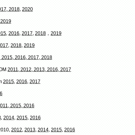
017, 2018
,
2020
 2019
015
,
2016
,
2017
,
2018
，
2019
017
,
2018
,
2019
 2015, 2016, 2017, 2018
COM
2011, 2012, 2013, 2016, 2017
om
2015,
2016
,
2017
6
011, 2015, 2016
,
2014
,
2015
,
2016
2010,
2012,
2013,
2014
,
2015
,
2016