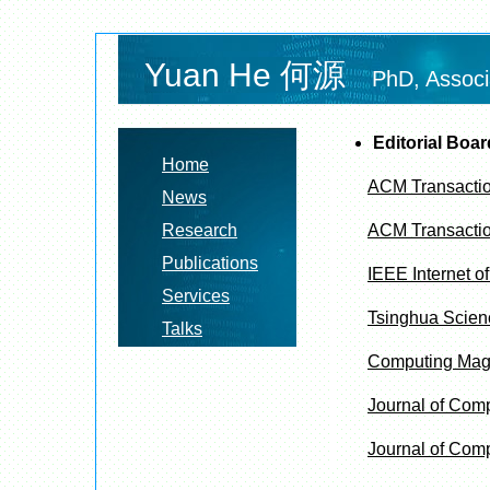
Yuan He 何源
PhD, Associ
Editorial Boa
Home
ACM Transaction
News
Research
ACM Transacti
Publications
IEEE Internet of
Services
Tsinghua Scien
Talks
Computing Mag
Journal of Com
Journal of Comp