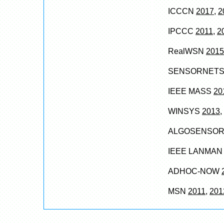
ICCCN
2017
,
2
IPCCC
2011
,
2
RealWSN
2015
SENSORNET
IEEE MASS
20
WINSYS
2013
,
ALGOSENSO
IEEE LANMA
ADHOC-NOW
MSN
2011
,
201