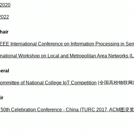
 2020
2022
hair
EEE International Conference on Information Processing in Se
rnational Workshop on Local and Metropolitan Area Networks
eral
ommittee of National College IoT Competition
(全国高校物联网
ir
 50th Celebration Conference - China (TURC 2017,
ACM图灵